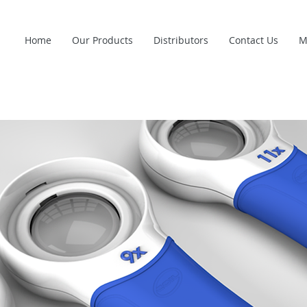
Home
Our Products
Distributors
Contact Us
M