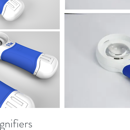
gnifiers