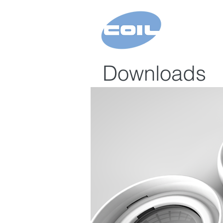
Downloads