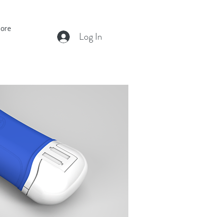
ore
Log In