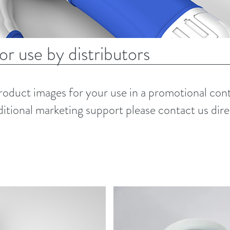
r use by distributors
product images for your use in a promotional cont
ditional marketing support please contact us dire