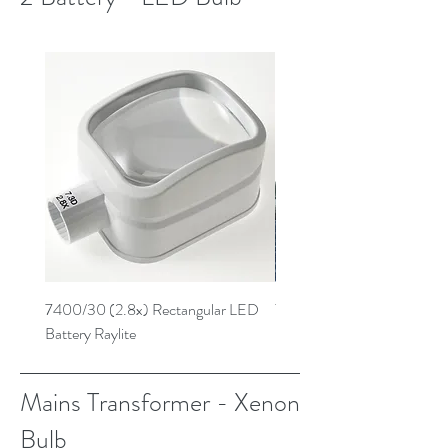
7400/30 (2.8x) Rectangular LED
7259/30 (3.9x) Low Powe
Battery Raylite
Battery Raylite
Mains Transformer - Xenon
Bulb