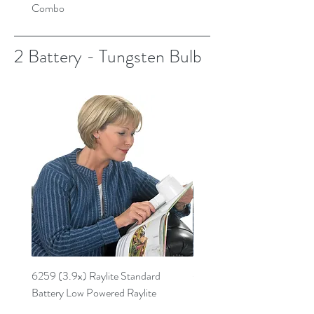
Combo
2 Battery - Tungsten Bulb
6259 (3.9x) Raylite Standard
6269 (4.7x) Standard Batt
Battery Low Powered Raylite
Powered Raylite