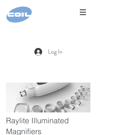
Log In
Raylite Illuminated
Magnifiers