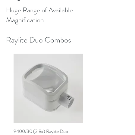
Huge Range of Available
Magnification
Raylite Duo Combos
9400/30 (2.8x) Raylite Duo
9259/30 (3.9x) Raylite D