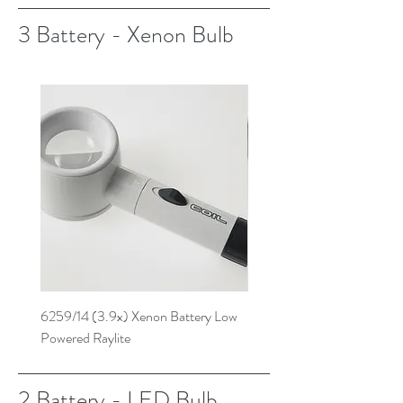
3 Battery - Xenon Bulb
6259/14 (3.9x) Xenon Battery Low
6269/14 (4.7x) Xenon Batt
Powered Raylite
Powered Raylite
2 Battery - LED Bulb