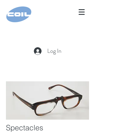
Log In
Spectacles