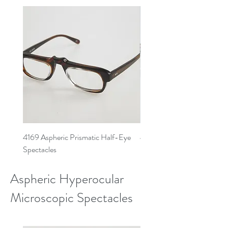
4169 Aspheric Prismatic Half-Eye
4168 Aspheric Prismatic Ha
Spectacles
Spectacles
Aspheric Hyperocular
Microscopic Spectacles