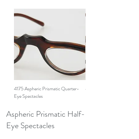
4175 Aspheric Prismatic Quarter-
4177 Aspheric Prismatic Qu
Eye Spectacles
Eye Spectacles
Aspheric Prismatic Half-
Eye Spectacles