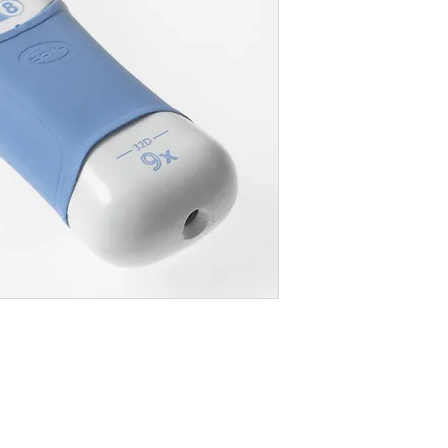
Where To Buy
Wh
Button