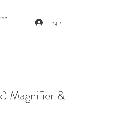
ore
Log In
x) Magnifier &