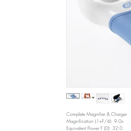
Complete Magnifier & Charger
Magnification (1+F/4): 9.0x
Equivalent Power F (D): 32.0