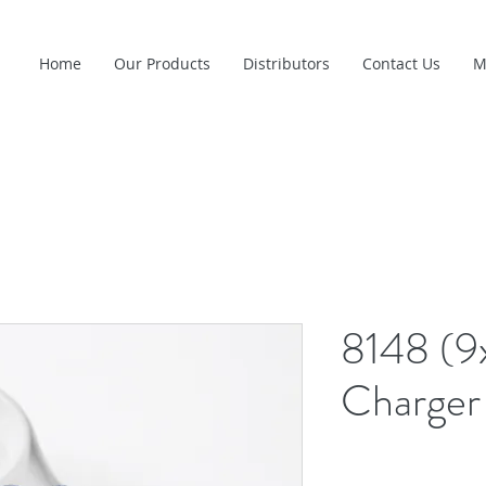
Home
Our Products
Distributors
Contact Us
M
8148 (9
Charger