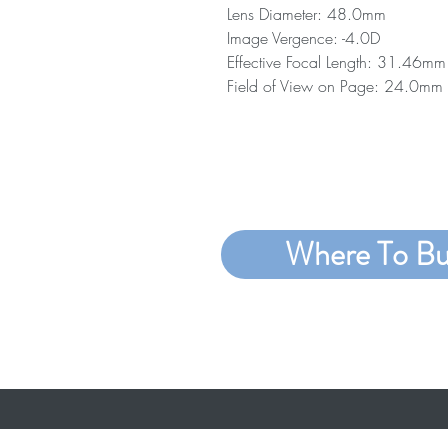
Lens Diameter: 48.0mm
Image Vergence: -4.0D
Effective Focal Length: 31.46mm
Field of View on Page: 24.0mm
Where To B