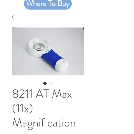
Where To Buy
8211 AT Max
(11x)
Magnification