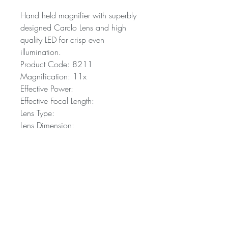
Hand held magnifier with superbly
designed Carclo Lens and high
quality LED for crisp even
illumination.
Product Code: 8211
Magnification: 11x
Effective Power:
Effective Focal Length:
Lens Type:
Lens Dimension:
Purchase an AT Max
For more information or to buy the AT
Max, please refer to your nearest
distributor. A comprehensive list of
distributors can be seen here.
A trading name of Carclo PLC