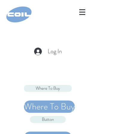
Log In
Where To Buy
Where To Buy
Button