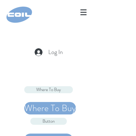
Log In
Where To Buy
Where To Buy
Button