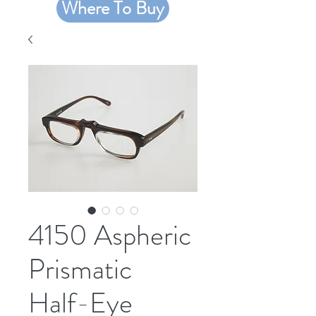
Where To Buy
4150 Aspheric
Prismatic
Half-Eye