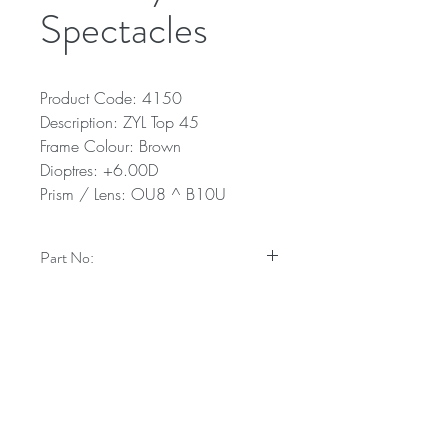
Spectacles
Product Code: 4150
Description: ZYL Top 45
Frame Colour: Brown
Dioptres: +6.00D
Prism / Lens: OU8 ^ B10U
Part No:
4150
Technical Specifications
Description: ZYL Top 45
Frame Colour: Brown
Dioptres: +6.00D
Prism / Lens: OU8 ^ B10U