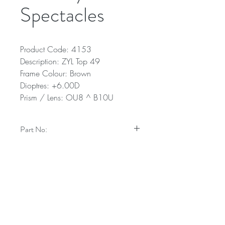
Spectacles
Product Code: 4153
Description: ZYL Top 49
Frame Colour: Brown
Dioptres: +6.00D
Prism / Lens: OU8 ^ B10U
Part No:
4153
Technical Specifications
Description: ZYL Top 49
Frame Colour: Brown
Dioptres: +6.00D
Prism / Lens: OU8 ^ B10U