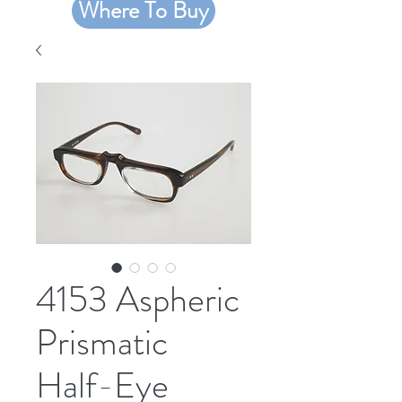
Where To Buy
4153 Aspheric
Prismatic
Half-Eye