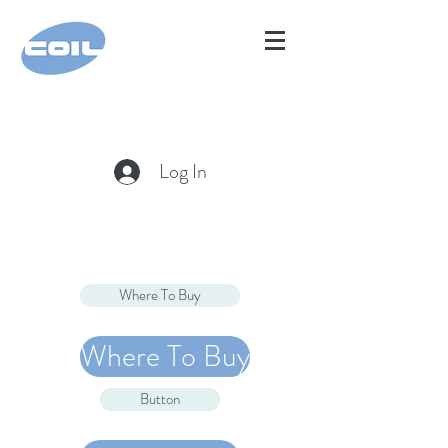
Log In
Where To Buy
Where To Buy
Button