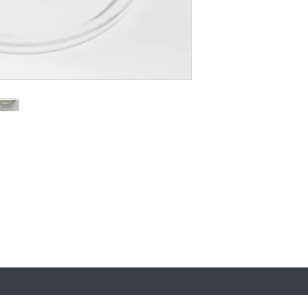
uy
A trading name of Carclo PLC