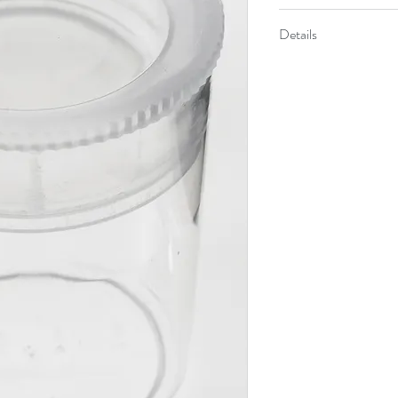
Where To Buy
5837
Details
Nature Viewer
Wh
Button