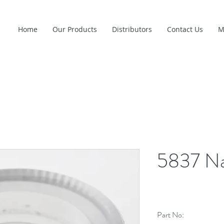
Home
Our Products
Distributors
Contact Us
M
5837 Na
Part No: