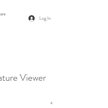
ore
Log In
ture Viewer