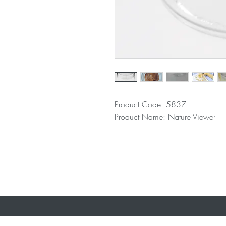
Product Code: 5837
Product Name: Nature Viewer
Where To B