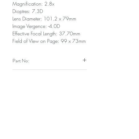
Magnification: 2.8x
Dioptres: 7.3D
Lens Diameter: 101.2 x 79mm
Image Vergence: -4.0D
Effective Focal Length: 37.70mm
Field of VIew on Page: 99 x 73mm
Part No:
9400/30
Technical Specifications
Magnification: 2.8x
Dioptres: 7.3D
Lens Diameter: 101.2 x 79mm
Image Vergence: -4.0D
A trading name of Carclo PLC
Effective Focal Length: 37.70mm
Field of VIew on Page: 99 x 73mm