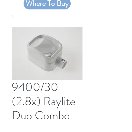
Where To Buy
9400/30
(2.8x) Raylite
Duo Combo