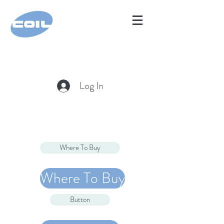
Log In
Where To Buy
Where To Buy
Button